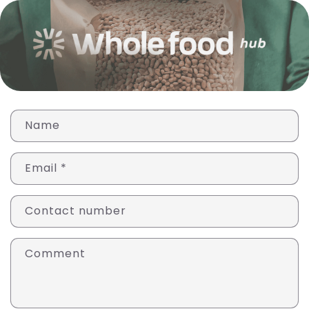
T
Name
r
a
Email
*
n
s
l
Contact number
a
t
Comment
i
o
n